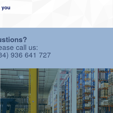
r you
stions?
ease call us:
34) 936 641 727