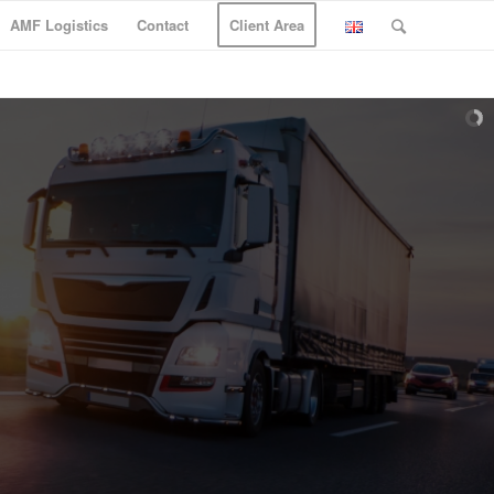
AMF Logistics
Contact
Client Area