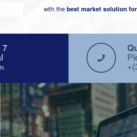
with the
best market solution fo
 7
Qu
l
Pl
+(
ts