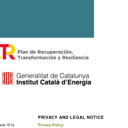
PRIVACY AND LEGAL NOTICE
and 15 to
Privacy Policy