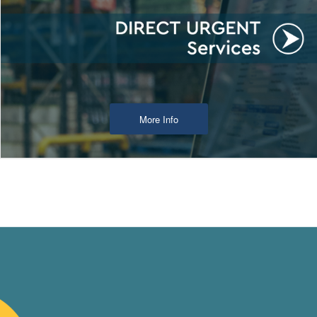
More Info