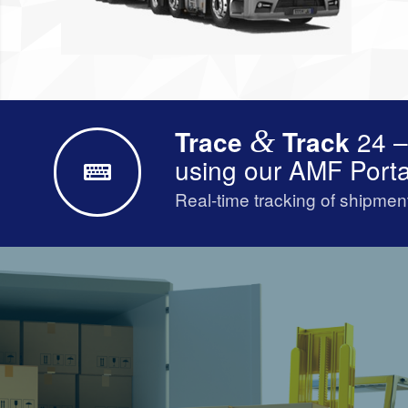
Trace
&
Track
24 –
using our AMF Porta
Real-time tracking of shipmen