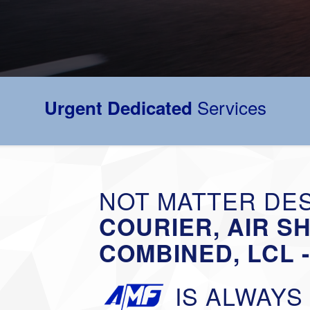
Services
Urgent Dedicated
NOT MATTER DES
COURIER, AIR S
COMBINED, LCL 
IS ALWAYS