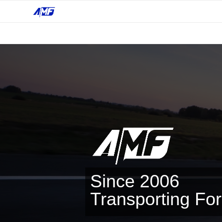
Since 2006
Transporting Fo