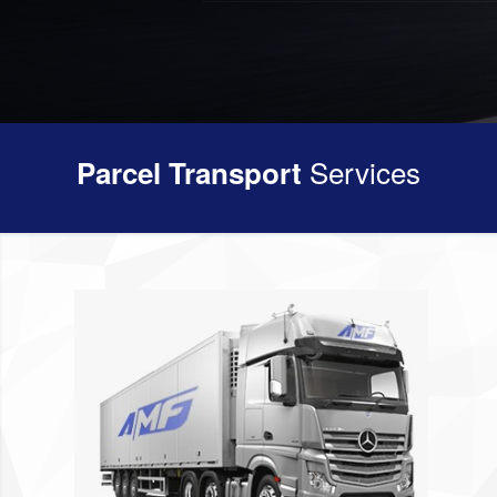
Services
Parcel Transport