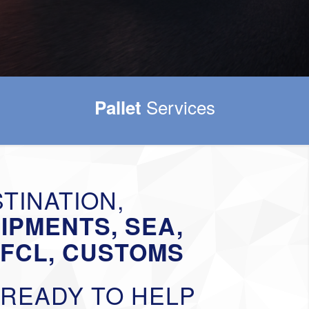
Services
Pallet
TINATION,
HIPMENTS, SEA,
-FCL, CUSTOMS
 READY TO HELP