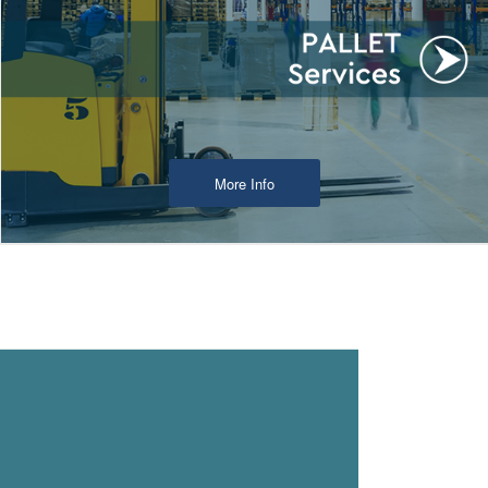
More Info