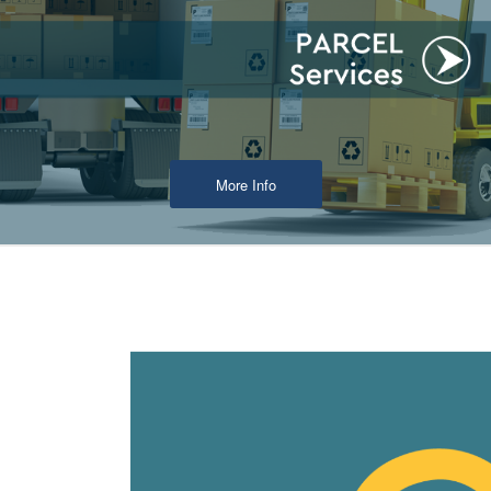
More Info