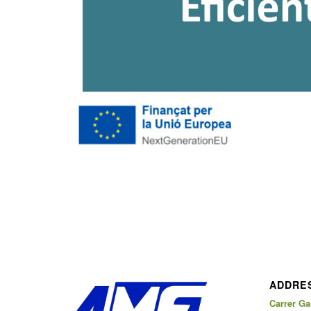
ADDRE
Carrer Gar