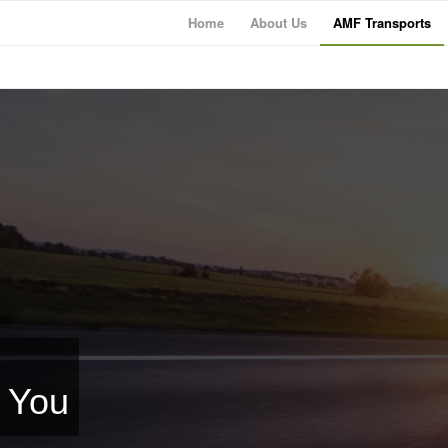
Home
About Us
AMF Transports
r You