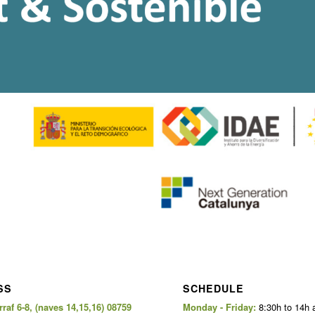
SS
SCHEDULE
raf 6-8, (naves 14,15,16) 08759
Monday - Friday:
8:30h to 14h 