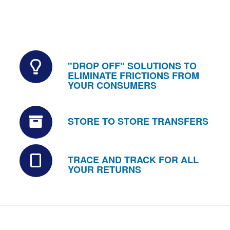
"DROP OFF" SOLUTIONS TO
ELIMINATE FRICTIONS FROM
YOUR CONSUMERS
STORE TO STORE TRANSFERS
TRACE AND TRACK FOR ALL
YOUR RETURNS