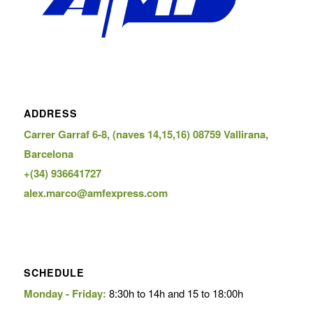
ADDRESS
Carrer Garraf 6-8, (naves 14,15,16) 08759 Vallirana,
Barcelona
+(34) 936641727
alex.marco@amfexpress.com
SCHEDULE
Monday - Friday:
8:30h to 14h and 15 to 18:00h