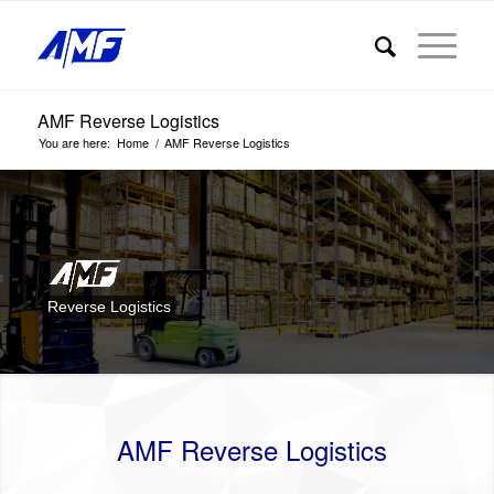
AMF Reverse Logistics
You are here:
Home
/
AMF Reverse Logistics
Reverse Logistics
AMF Reverse Logistics