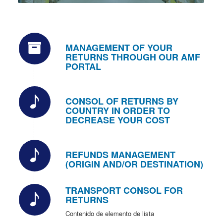
MANAGEMENT OF YOUR
RETURNS THROUGH OUR AMF
PORTAL
CONSOL OF RETURNS BY
COUNTRY IN ORDER TO
DECREASE YOUR COST
REFUNDS MANAGEMENT
(ORIGIN AND/OR DESTINATION)
TRANSPORT CONSOL FOR
RETURNS
Contenido de elemento de lista